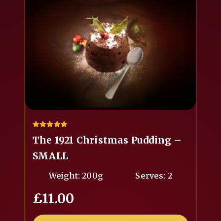
5.00
The 1921 Christmas Pudding –
out of 5
SMALL
Weight: 200g
Serves: 2
£
11.00