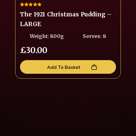
5.00
The 1921 Christmas Pudding –
out of 5
LARGE
Weight: 800g
Serves: 8
£
30.00
Add To Basket