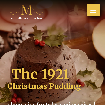
The 1921
Christmas Pudding
plump vine fruits | warming spices |