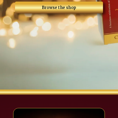
Browse the shop