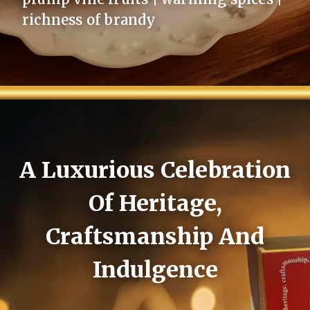
richness of brandy
A Luxurious Celebration
Of Heritage,
Craftsmanship And
Indulgence