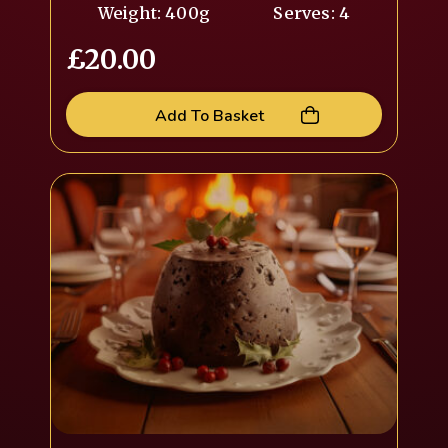
Weight: 400g
Serves: 4
£
20.00
Add To Basket