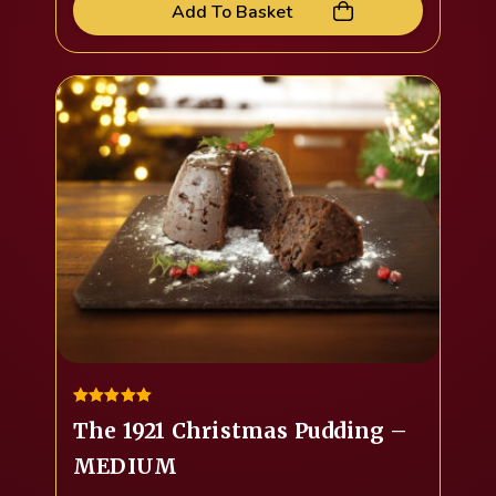
Add To Basket
5.00
The 1921 Christmas Pudding –
out of 5
MEDIUM